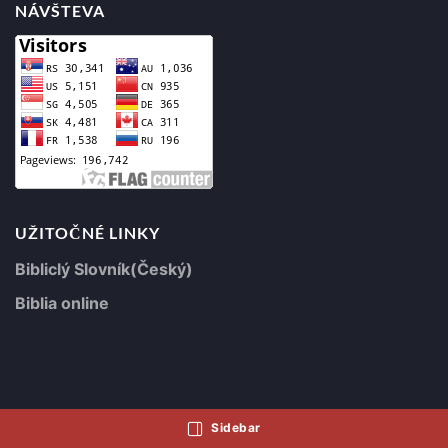
NÁVŠTEVA
UŽITOČNÉ LINKY
Bibliclý Slovník(Český)
Biblia online
Sidebar