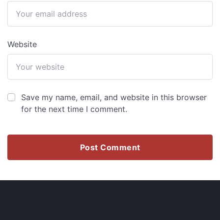
Website
Save my name, email, and website in this browser
for the next time I comment.