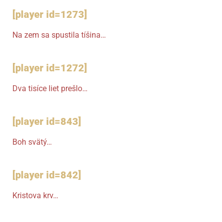
[player id=1273]
Na zem sa spustila tíšina…
[player id=1272]
Dva tisíce liet prešlo…
[player id=843]
Boh svätý…
[player id=842]
Kristova krv…