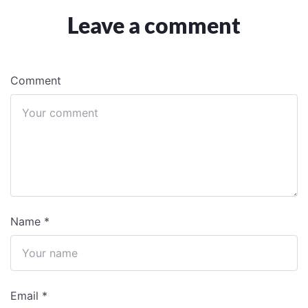
Leave a comment
Comment
Name
*
Email
*