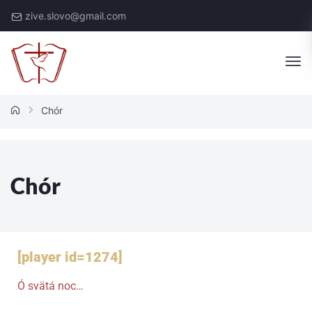
zive.slovo@gmail.com
Chór
Chór
[player id=1274]
Ó svätá noc…